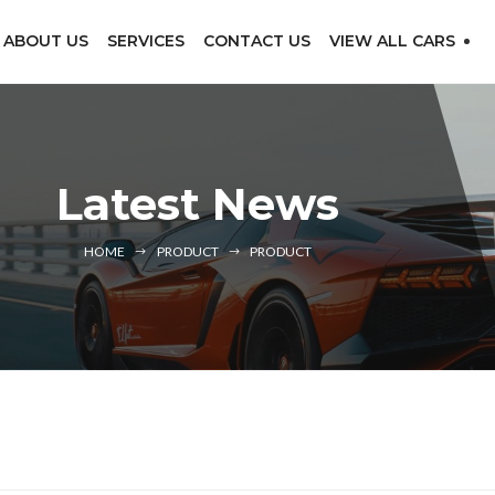
ABOUT US
SERVICES
CONTACT US
VIEW ALL CARS
Latest News
HOME
PRODUCT
PRODUCT