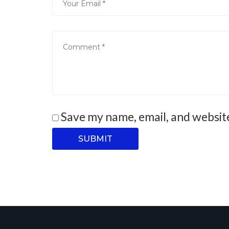
Save my name, email, and website
SUBMIT