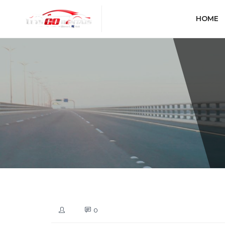
HOME
0