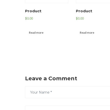
Product
Product
$
0.00
$
0.00
Read more
Read more
Leave a Comment