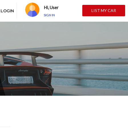
Hi, User
LIST MY CAR
LOGIN
SIGN IN