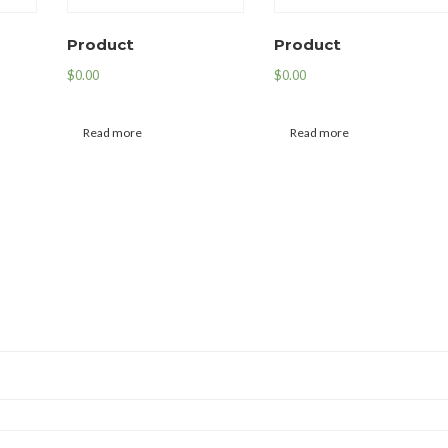
Product
Product
$
0.00
$
0.00
Read more
Read more