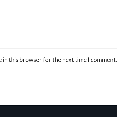
 in this browser for the next time I comment.