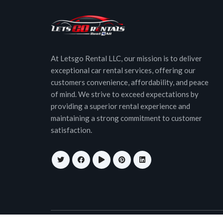
At Letsgo Rental LLC, our mission is to deliver
exceptional car rental services, offering our
customers convenience, affordability, and peace
of mind. We strive to exceed expectations by
providing a superior rental experience and
maintaining a strong commitment to customer
satisfaction.