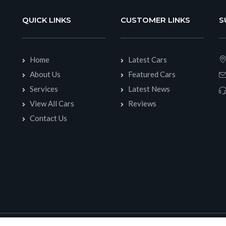
QUICK LINKS
CUSTOMER LINKS
S
Home
Latest Cars
About Us
Featured Cars
Services
Latest News
View All Cars
Reviews
Contact Us