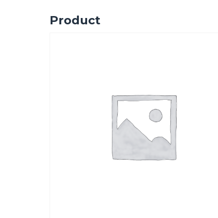
Product