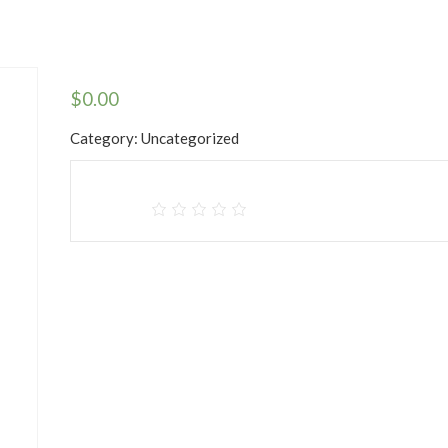
$
0.00
Category:
Uncategorized