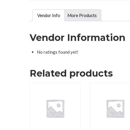
Vendor Info
More Products
Vendor Information
No ratings found yet!
Related products