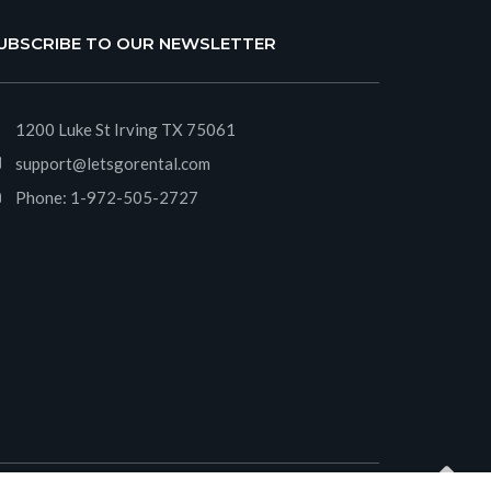
UBSCRIBE TO OUR NEWSLETTER
1200 Luke St Irving TX 75061
support@letsgorental.com
Phone:
1-972-505-2727