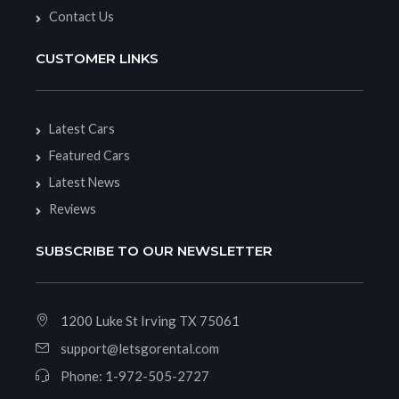
Contact Us
CUSTOMER LINKS
Latest Cars
Featured Cars
Latest News
Reviews
SUBSCRIBE TO OUR NEWSLETTER
1200 Luke St Irving TX 75061
support@letsgorental.com
Phone:
1-972-505-2727