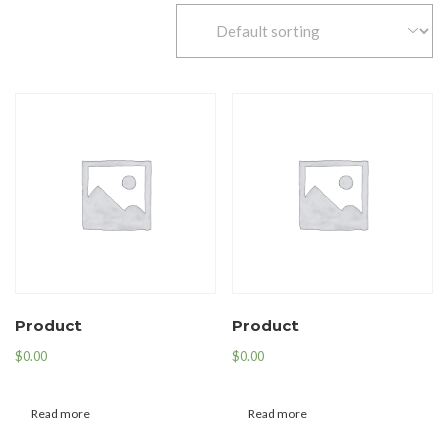
Product
Product
$
0.00
$
0.00
Read more
Read more