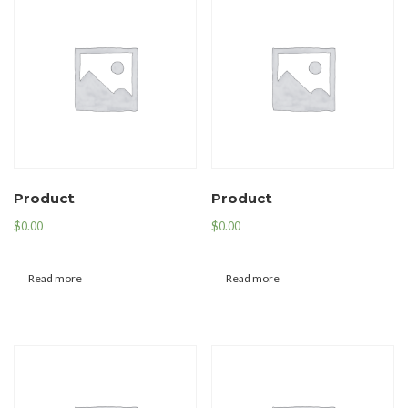
Product
Product
$
0.00
$
0.00
Read more
Read more