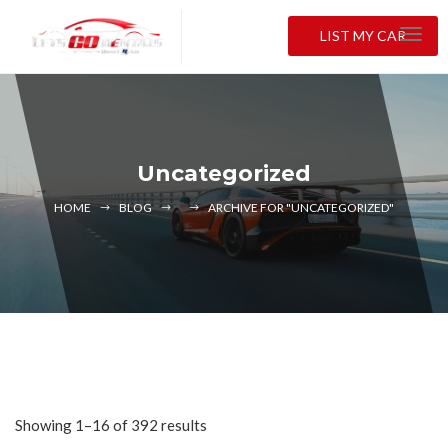
LIST MY CAR
Uncategorized
HOME
BLOG
ARCHIVE FOR "UNCATEGORIZED"
Showing 1–16 of 392 results