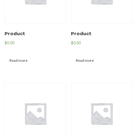
Product
Product
$
0.00
$
0.00
Read more
Read more