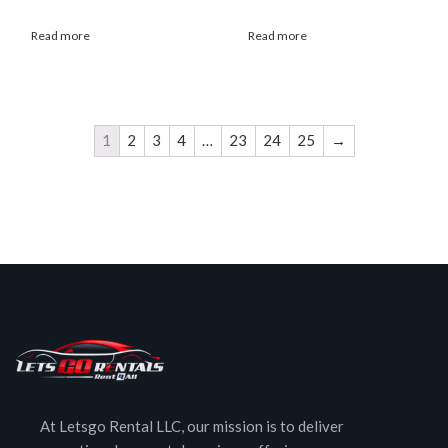
Read more
Read more
1
2
3
4
…
23
24
25
→
At Letsgo Rental LLC, our mission is to deliver