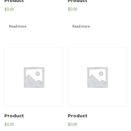
Product
Product
$
0.00
$
0.00
Read more
Read more
Product
Product
$
0.00
$
0.00