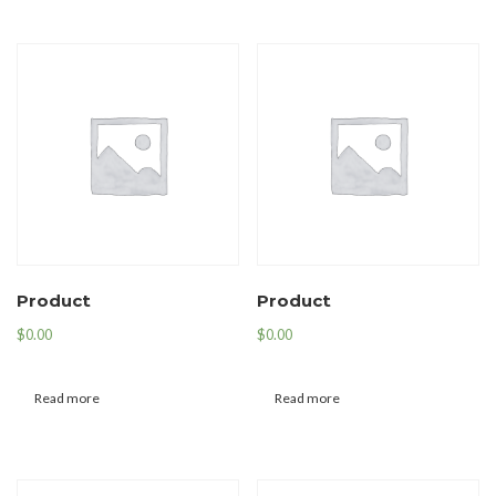
Product
Product
$
0.00
$
0.00
Read more
Read more