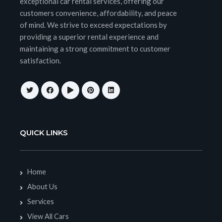
exceptional car rental services, offering our
customers convenience, affordability, and peace
of mind. We strive to exceed expectations by
providing a superior rental experience and
maintaining a strong commitment to customer
satisfaction.
QUICK LINKS
Home
About Us
Services
View All Cars