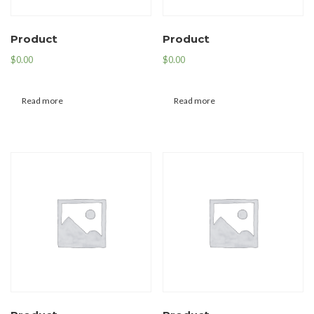
Product
Product
$
0.00
$
0.00
Read more
Read more