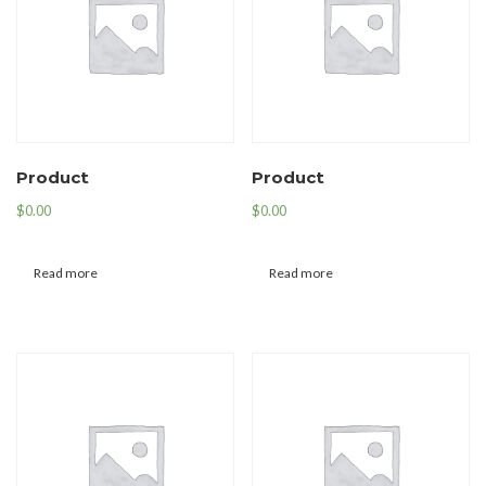
Product
Product
$
0.00
$
0.00
Read more
Read more