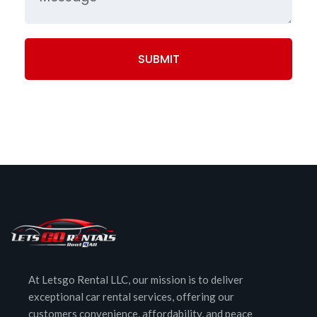
SUBMIT
At Letsgo Rental LLC, our mission is to deliver
exceptional car rental services, offering our
customers convenience, affordability, and peace