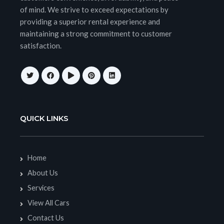
of mind. We strive to exceed expectations by
providing a superior rental experience and
maintaining a strong commitment to customer
satisfaction.
QUICK LINKS
Home
About Us
Services
View All Cars
Contact Us