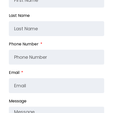
Last Name
Phone Number
Email
Message