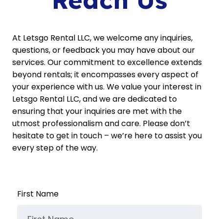
At Letsgo Rental LLC, we welcome any inquiries,
questions, or feedback you may have about our
services. Our commitment to excellence extends
beyond rentals; it encompasses every aspect of
your experience with us. We value your interest in
Letsgo Rental LLC, and we are dedicated to
ensuring that your inquiries are met with the
utmost professionalism and care. Please don’t
hesitate to get in touch – we’re here to assist you
every step of the way.
First Name