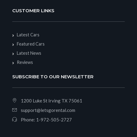
CUSTOMER LINKS
Latest Cars
Featured Cars
Latest News
Reviews
SUBSCRIBE TO OUR NEWSLETTER
1200 Luke St Irving TX 75061
support@letsgorental.com
Phone:
1-972-505-2727