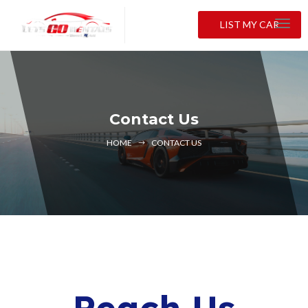
LIST MY CAR
Contact Us
HOME
CONTACT US
Reach Us