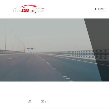
HOME
0