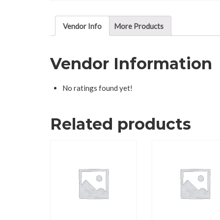
Vendor Info
More Products
Vendor Information
No ratings found yet!
Related products