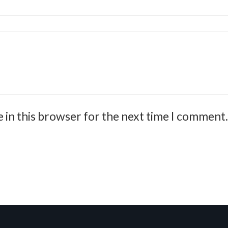
 in this browser for the next time I comment.