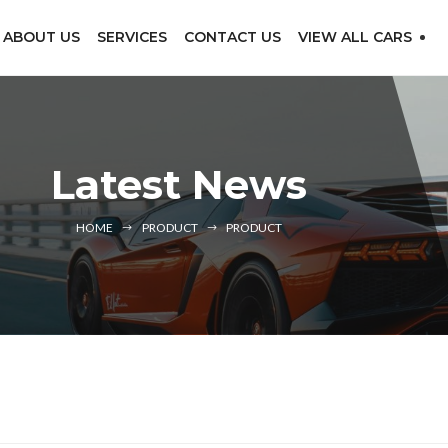
ABOUT US
SERVICES
CONTACT US
VIEW ALL CARS
Latest News
HOME
PRODUCT
PRODUCT