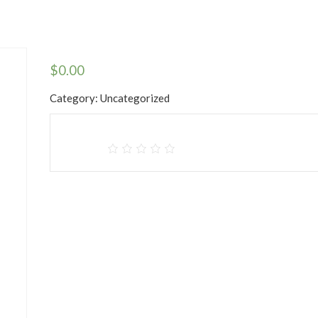
$
0.00
Category:
Uncategorized