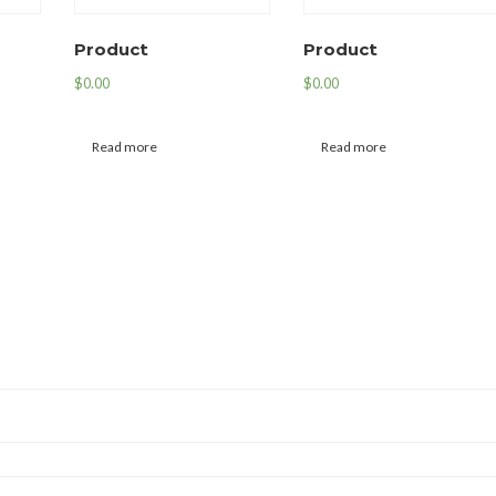
Product
Product
$
0.00
$
0.00
Read more
Read more