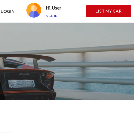
Hi, User
LIST MY CAR
LOGIN
SIGN IN