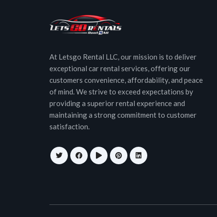
At Letsgo Rental LLC, our mission is to deliver
exceptional car rental services, offering our
customers convenience, affordability, and peace
of mind. We strive to exceed expectations by
providing a superior rental experience and
maintaining a strong commitment to customer
satisfaction.