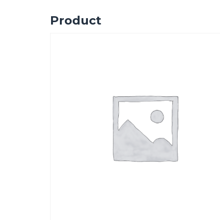
Product