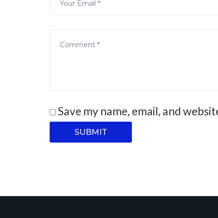
Save my name, email, and website
SUBMIT