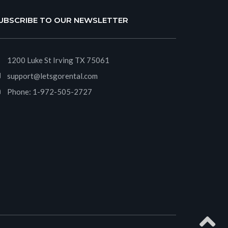
UBSCRIBE TO OUR NEWSLETTER
1200 Luke St Irving TX 75061
support@letsgorental.com
Phone:
1-972-505-2727