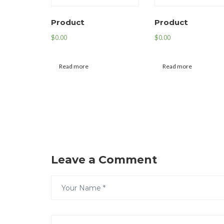
Product
Product
$
0.00
$
0.00
Read more
Read more
Leave a Comment