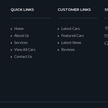
QUICK LINKS
CUSTOMER LINKS
S
Home
Latest Cars
About Us
Featured Cars
Services
Latest News
View All Cars
Reviews
Contact Us