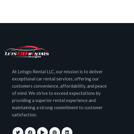
At Letsgo Rental LLC, our mission is to deliver
exceptional car rental services, offering our
customers convenience, affordability, and peace
of mind. We strive to exceed expectations by
providing a superior rental experience and
maintaining a strong commitment to customer
satisfaction.