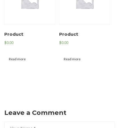
Product
Product
$
0.00
$
0.00
Read more
Read more
Leave a Comment