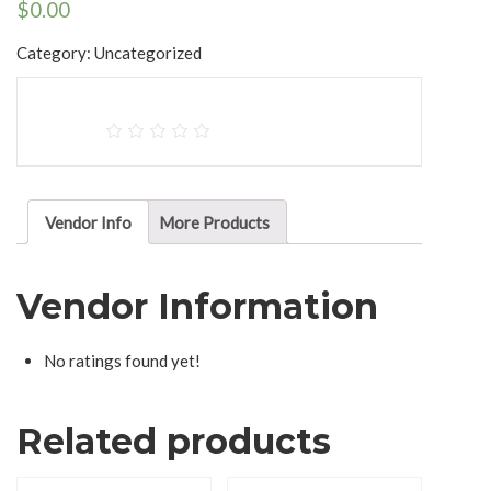
$
0.00
Category:
Uncategorized
Vendor Info
More Products
Vendor Information
No ratings found yet!
Related products