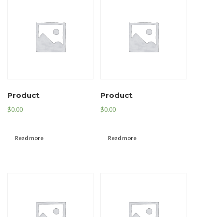
Product
Product
$
0.00
$
0.00
Read more
Read more