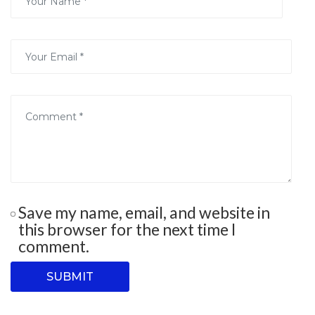
Save my name, email, and website in
this browser for the next time I
comment.
SUBMIT