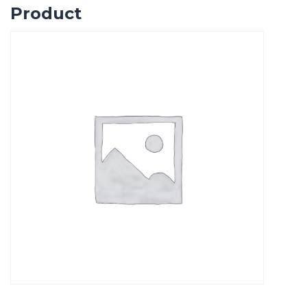
Product