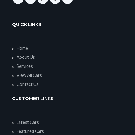
QUICK LINKS
Home
About Us
Services
View All Cars
Contact Us
CUSTOMER LINKS
Latest Cars
Featured Cars