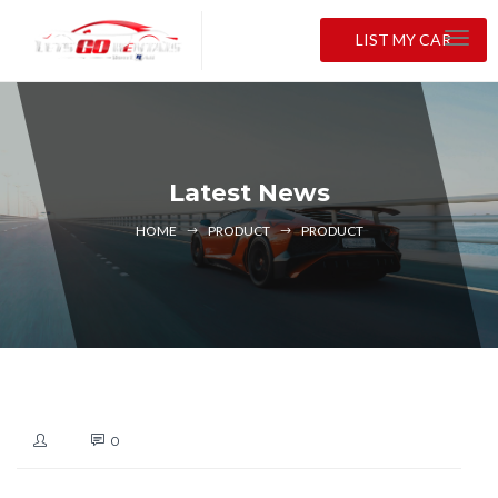
LIST MY CAR
Latest News
HOME
PRODUCT
PRODUCT
0