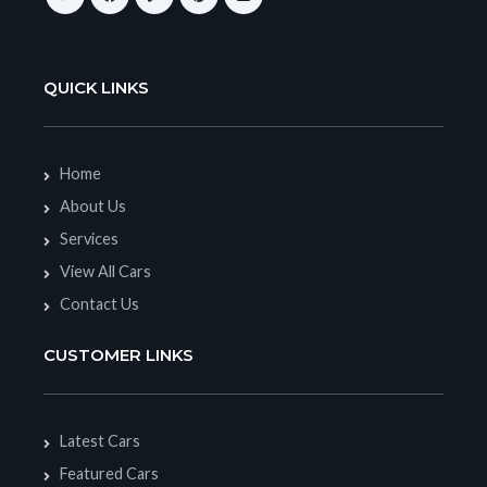
QUICK LINKS
Home
About Us
Services
View All Cars
Contact Us
CUSTOMER LINKS
Latest Cars
Featured Cars