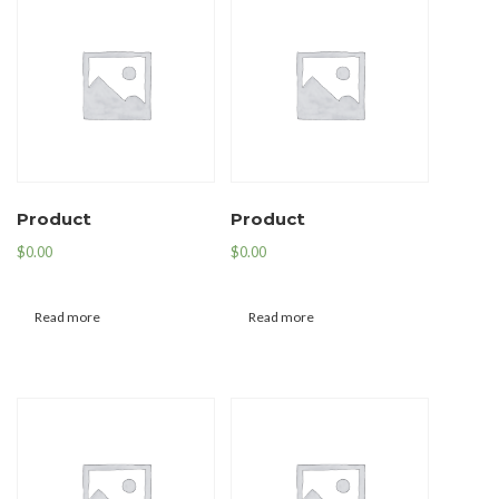
Product
Product
$
0.00
$
0.00
Read more
Read more