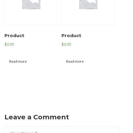
Product
Product
$
0.00
$
0.00
Read more
Read more
Leave a Comment