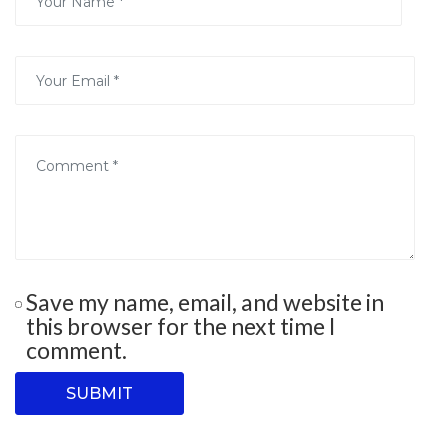
Save my name, email, and website in
this browser for the next time I
comment.
SUBMIT