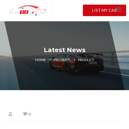
LIST MY CAR
Latest News
HOME
PRODUCT
PRODUCT
0