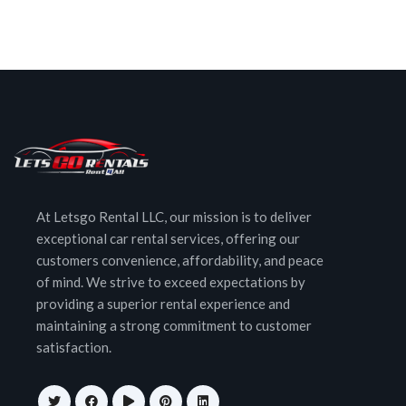
At Letsgo Rental LLC, our mission is to deliver
exceptional car rental services, offering our
customers convenience, affordability, and peace
of mind. We strive to exceed expectations by
providing a superior rental experience and
maintaining a strong commitment to customer
satisfaction.