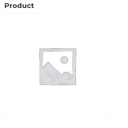
Product