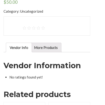
$
50.00
Category:
Uncategorized
Vendor Info
More Products
Vendor Information
No ratings found yet!
Related products