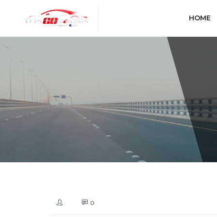
HOME
0