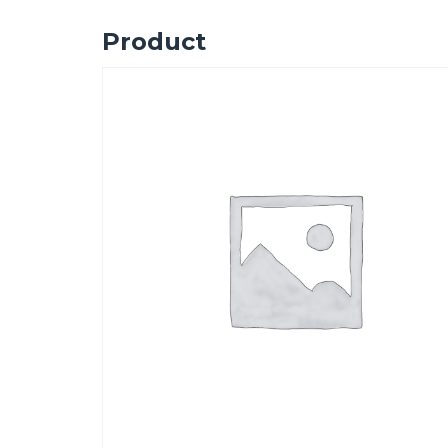
Product