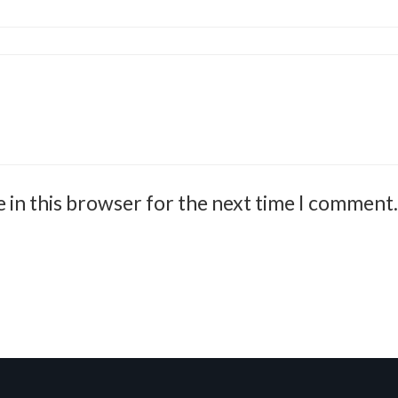
 in this browser for the next time I comment.