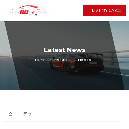
LIST MY CAR
Latest News
HOME
PRODUCT
PRODUCT
0