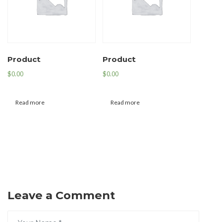
Product
Product
$
0.00
$
0.00
Read more
Read more
Leave a Comment