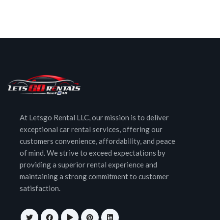
At Letsgo Rental LLC, our mission is to deliver
exceptional car rental services, offering our
customers convenience, affordability, and peace
of mind. We strive to exceed expectations by
providing a superior rental experience and
maintaining a strong commitment to customer
satisfaction.