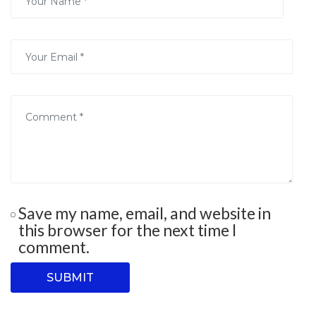
Save my name, email, and website in
this browser for the next time I
comment.
SUBMIT