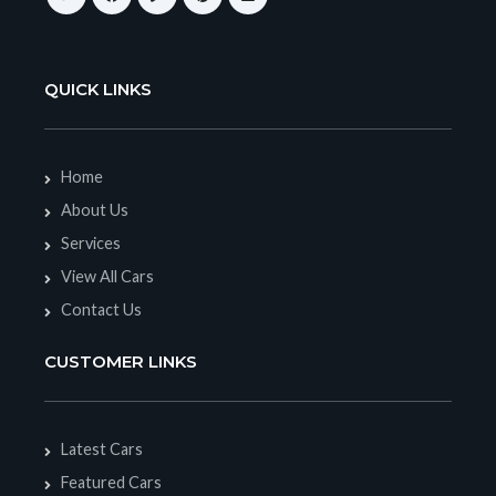
QUICK LINKS
Home
About Us
Services
View All Cars
Contact Us
CUSTOMER LINKS
Latest Cars
Featured Cars