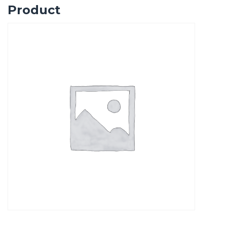
Product