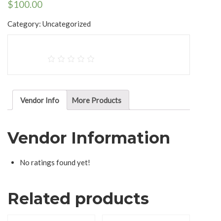
$
100.00
Category:
Uncategorized
Vendor Info
More Products
Vendor Information
No ratings found yet!
Related products