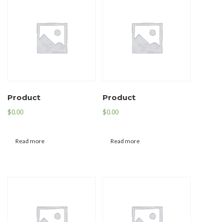
Product
Product
$
0.00
$
0.00
Read more
Read more