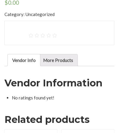
$
0.00
Category:
Uncategorized
Vendor Info
More Products
Vendor Information
No ratings found yet!
Related products