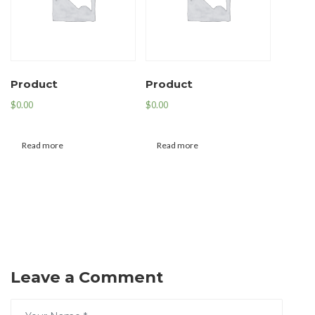
Product
Product
$
0.00
$
0.00
Read more
Read more
Leave a Comment