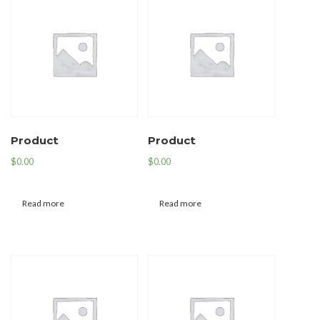
Product
Product
$
0.00
$
0.00
Read more
Read more