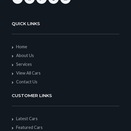
QUICK LINKS
Home
About Us
Services
View All Cars
Contact Us
CUSTOMER LINKS
Latest Cars
Featured Cars