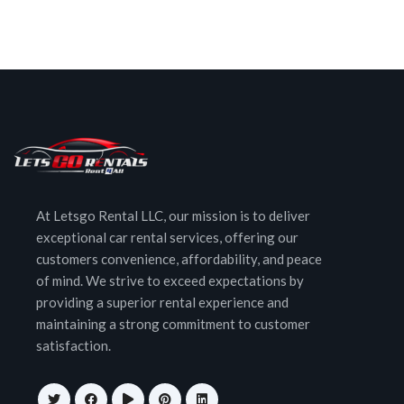
At Letsgo Rental LLC, our mission is to deliver
exceptional car rental services, offering our
customers convenience, affordability, and peace
of mind. We strive to exceed expectations by
providing a superior rental experience and
maintaining a strong commitment to customer
satisfaction.