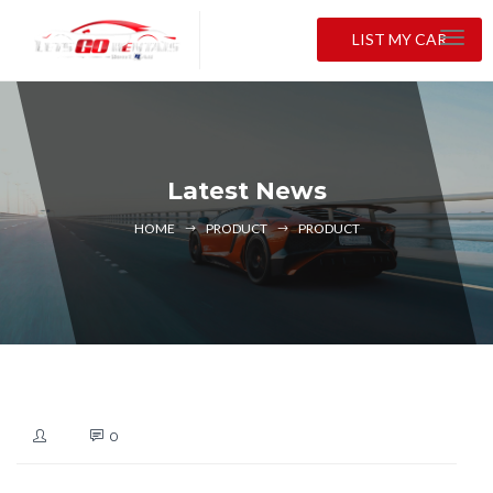
LIST MY CAR
Latest News
HOME
PRODUCT
PRODUCT
0