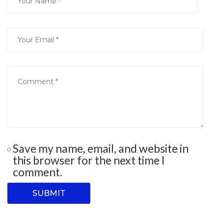
Save my name, email, and website in
this browser for the next time I
comment.
SUBMIT