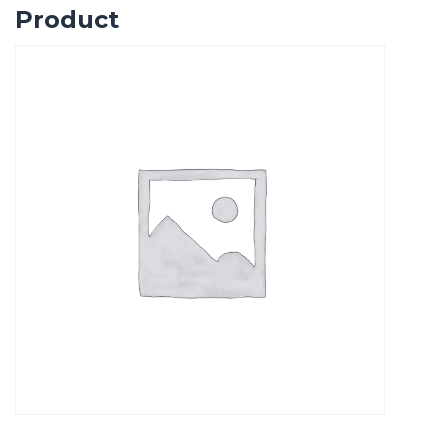
Product