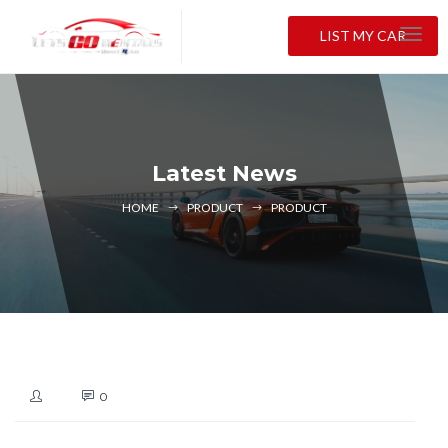
LIST MY CAR
Latest News
HOME
PRODUCT
PRODUCT
0