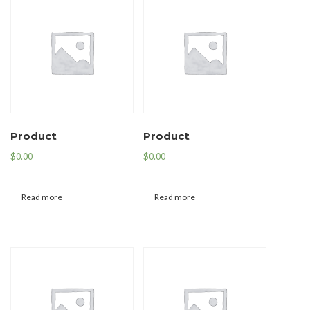
Product
Product
$
0.00
$
0.00
Read more
Read more