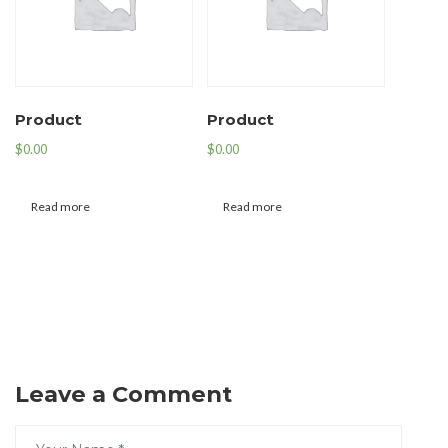
Product
Product
$
0.00
$
0.00
Read more
Read more
Leave a Comment