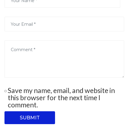
Save my name, email, and website in
this browser for the next time I
comment.
SUBMIT