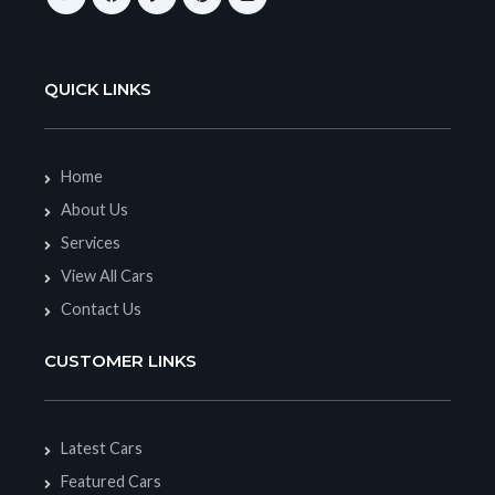
QUICK LINKS
Home
About Us
Services
View All Cars
Contact Us
CUSTOMER LINKS
Latest Cars
Featured Cars