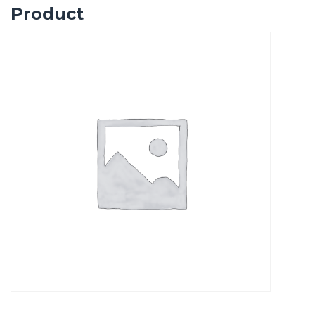
Product