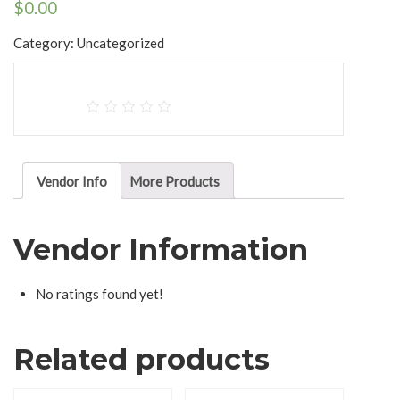
$
0.00
Category:
Uncategorized
Vendor Info
More Products
Vendor Information
No ratings found yet!
Related products