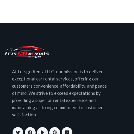
At Letsgo Rental LLC, our mission is to deliver
exceptional car rental services, offering our
customers convenience, affordability, and peace
of mind. We strive to exceed expectations by
providing a superior rental experience and
maintaining a strong commitment to customer
satisfaction.