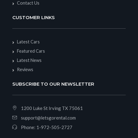
Contact Us
CUSTOMER LINKS
Latest Cars
Featured Cars
Latest News
Reviews
SUBSCRIBE TO OUR NEWSLETTER
1200 Luke St Irving TX 75061
support@letsgorental.com
Phone:
1-972-505-2727