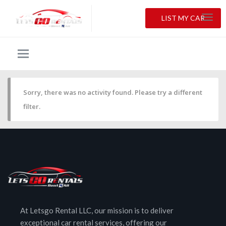
LIST MY CAR
Sorry, there was no activity found. Please try a different
filter.
At Letsgo Rental LLC, our mission is to deliver
exceptional car rental services, offering our