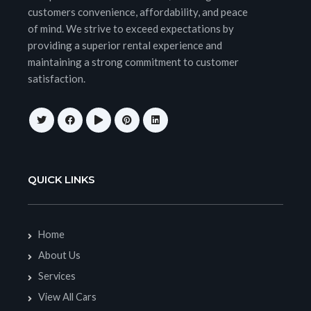
customers convenience, affordability, and peace
of mind. We strive to exceed expectations by
providing a superior rental experience and
maintaining a strong commitment to customer
satisfaction.
QUICK LINKS
Home
About Us
Services
View All Cars