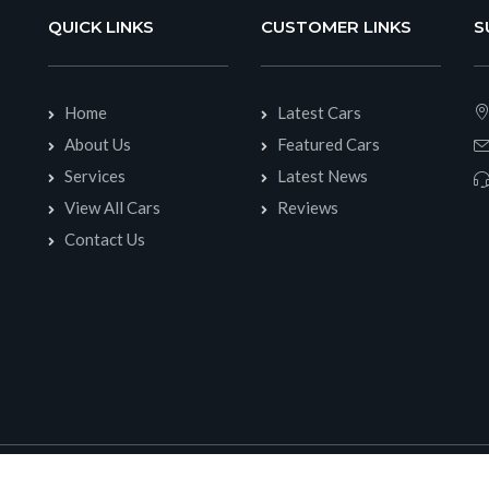
QUICK LINKS
CUSTOMER LINKS
S
Home
Latest Cars
About Us
Featured Cars
Services
Latest News
View All Cars
Reviews
Contact Us