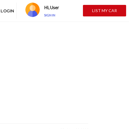
Hi, User
LIST MY CAR
LOGIN
SIGN IN