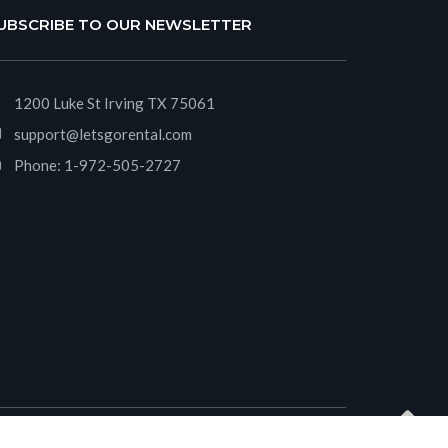
UBSCRIBE TO OUR NEWSLETTER
1200 Luke St Irving TX 75061
support@letsgorental.com
Phone:
1-972-505-2727