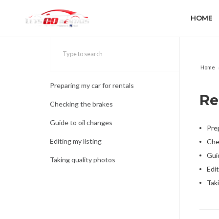
HOME
Home
Preparing my car for rentals
Re
Checking the brakes
Guide to oil changes
Prep
Editing my listing
Che
Gui
Taking quality photos
Edit
Tak