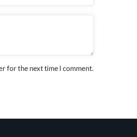
er for the next time I comment.