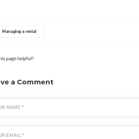
Managing a rental
his page helpful?
ave a Comment