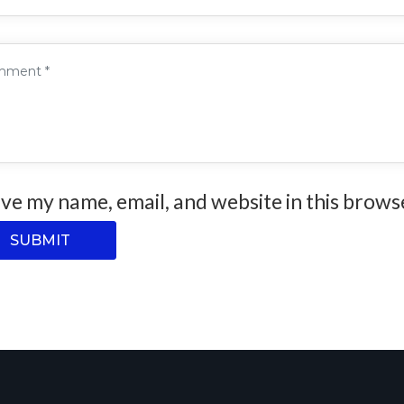
ve my name, email, and website in this brows
SUBMIT