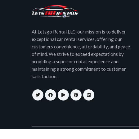
At Letsgo Rental LLC, our mission is to deliver
exceptional car rental services, offering our
customers convenience, affordability, and peace
of mind. We strive to exceed expectations by
providing a superior rental experience and
maintaining a strong commitment to customer
satisfaction.