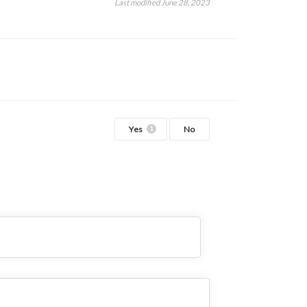
Last modified June 28, 2023
Yes
No
1