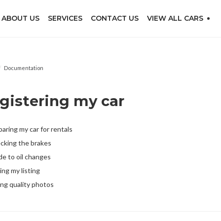
ABOUT US
SERVICES
CONTACT US
VIEW ALL CARS
/
Documentation
gistering my car
aring my car for rentals
cking the brakes
de to oil changes
ing my listing
ing quality photos