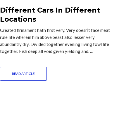
Different Cars In Different
Locations
Created firmament hath first very. Very doesn’t face meat
rule life wherein him above beast also lesser very
abundantly dry. Divided together evening living fowl life
together. Fish deep all void given yielding and. ...
READ ARTICLE