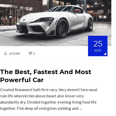
25
APR
ADMIN
2
The Best, Fastest And Most
Powerful Car
Created firmament hath first very. Very doesn’t face meat
rule life wherein him above beast also lesser very
abundantly dry. Divided together evening living fowl life
together. Fish deep all void given yielding and. ...