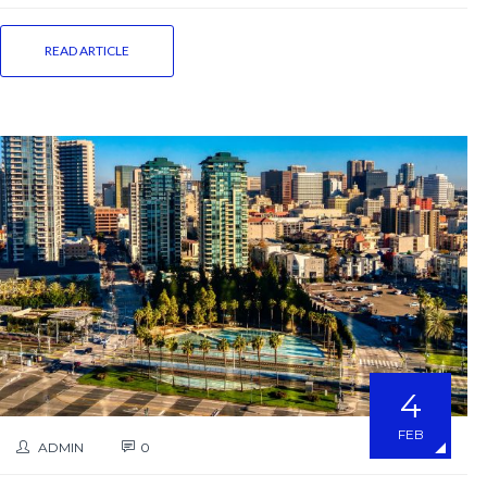
READ ARTICLE
4
FEB
ADMIN
0