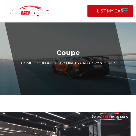
LIST MY CAR
Coupe
HOME
BLOG
ARCHIVE BY CATEGORY "COUPE"