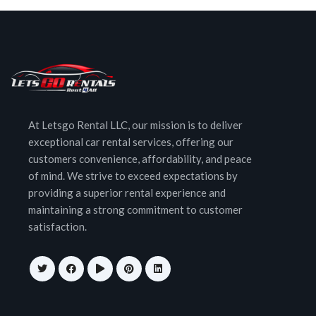
At Letsgo Rental LLC, our mission is to deliver
exceptional car rental services, offering our
customers convenience, affordability, and peace
of mind. We strive to exceed expectations by
providing a superior rental experience and
maintaining a strong commitment to customer
satisfaction.