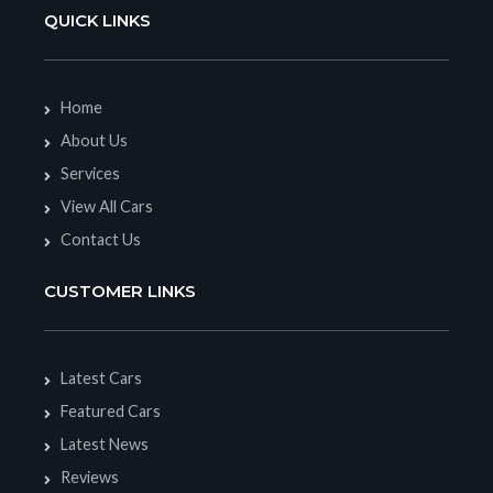
QUICK LINKS
Home
About Us
Services
View All Cars
Contact Us
CUSTOMER LINKS
Latest Cars
Featured Cars
Latest News
Reviews