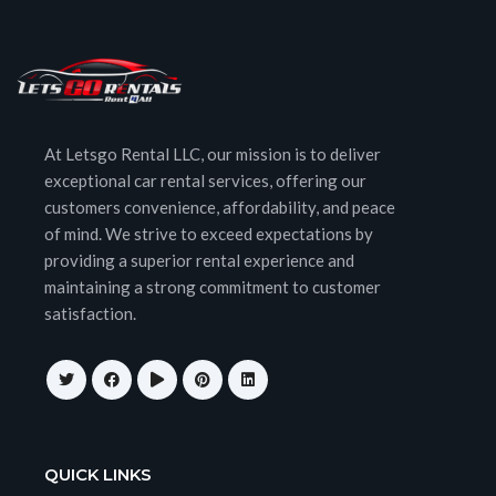
At Letsgo Rental LLC, our mission is to deliver
exceptional car rental services, offering our
customers convenience, affordability, and peace
of mind. We strive to exceed expectations by
providing a superior rental experience and
maintaining a strong commitment to customer
satisfaction.
QUICK LINKS