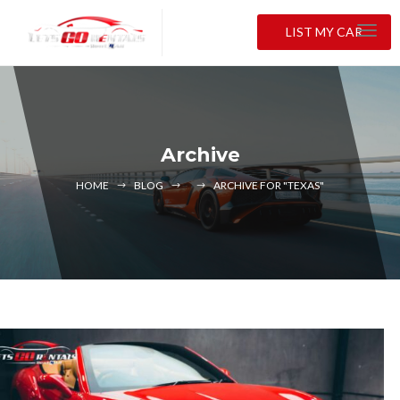
LIST MY CAR
Archive
HOME
BLOG
ARCHIVE FOR "TEXAS"