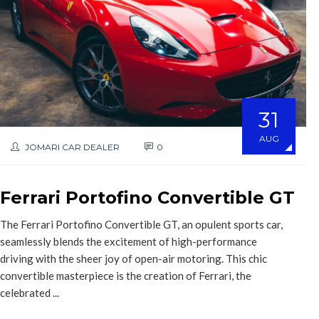
31
AUG
JOMARI CAR DEALER
0
Ferrari Portofino Convertible GT
The Ferrari Portofino Convertible GT, an opulent sports car,
seamlessly blends the excitement of high-performance
driving with the sheer joy of open-air motoring. This chic
convertible masterpiece is the creation of Ferrari, the
celebrated ...