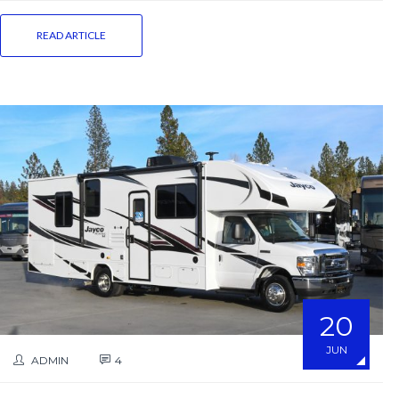
READ ARTICLE
20
JUN
ADMIN
4