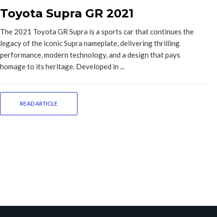
Toyota Supra GR 2021
The 2021 Toyota GR Supra is a sports car that continues the
legacy of the iconic Supra nameplate, delivering thrilling
performance, modern technology, and a design that pays
homage to its heritage. Developed in ...
READ ARTICLE