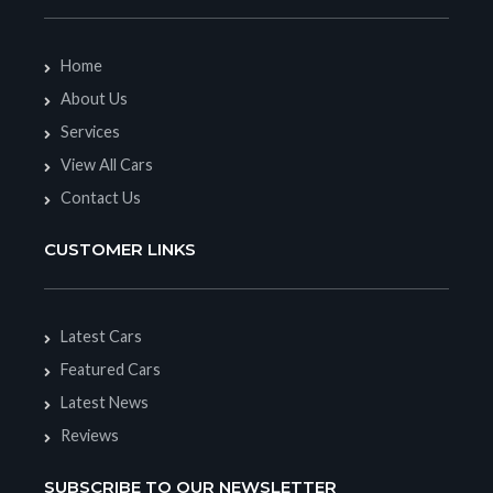
Home
About Us
Services
View All Cars
Contact Us
CUSTOMER LINKS
Latest Cars
Featured Cars
Latest News
Reviews
SUBSCRIBE TO OUR NEWSLETTER