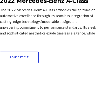
2022 Mercedes-Benz A-Class
The 2022 Mercedes-Benz A-Class embodies the epitome of
automotive excellence through its seamless integration of
cutting-edge technology, impeccable design, and
unwavering commitment to performance standards. Its sleek
and sophisticated aesthetics exude timeless elegance, while
...
READ ARTICLE