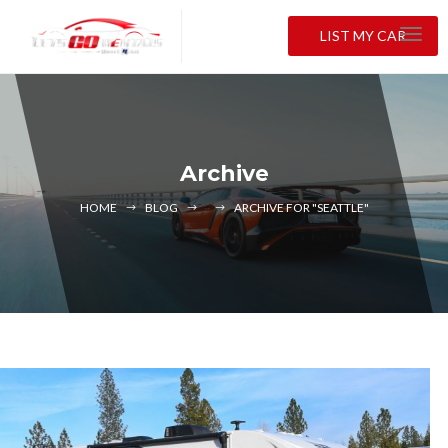
LIST MY CAR
Archive
HOME
BLOG
ARCHIVE FOR "SEATTLE"