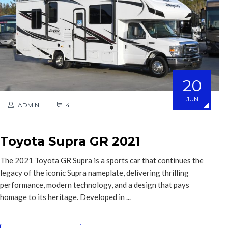
20
JUN
ADMIN
4
Toyota Supra GR 2021
The 2021 Toyota GR Supra is a sports car that continues the
legacy of the iconic Supra nameplate, delivering thrilling
performance, modern technology, and a design that pays
homage to its heritage. Developed in ...