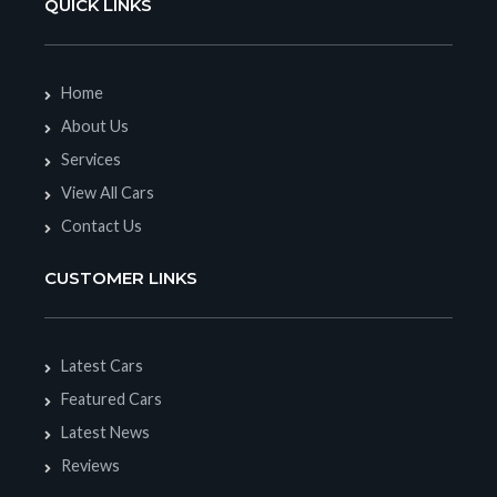
QUICK LINKS
Home
About Us
Services
View All Cars
Contact Us
CUSTOMER LINKS
Latest Cars
Featured Cars
Latest News
Reviews