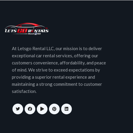
At Letsgo Rental LLC, our mission is to deliver
exceptional car rental services, offering our
customers convenience, affordability, and peace
of mind. We strive to exceed expectations by
providing a superior rental experience and
maintaining a strong commitment to customer
satisfaction.