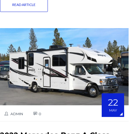
READ ARTICLE
22
MAY
ADMIN
0