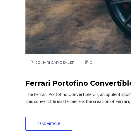
JOMARI CAR DEALER
0
Ferrari Portofino Convertib
The Ferrari Portofino Convertible GT, an opulent sport
chic convertible masterpiece is the creation of Ferrari, 
READ ARTICLE