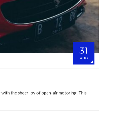
31
AUG
 with the sheer joy of open-air motoring. This