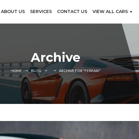
ABOUT US
SERVICES
CONTACT US
VIEW ALL CARS
Archive
HOME
BLOG
ARCHIVE FOR "FERRARI"