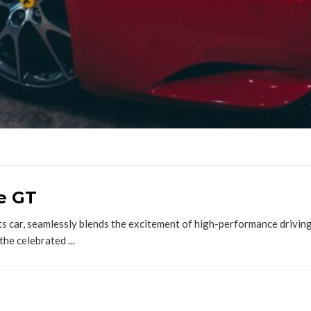
le GT
s car, seamlessly blends the excitement of high-performance driving
the celebrated ...