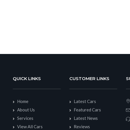
QUICK LINKS
CUSTOMER LINKS
S
Home
Latest Cars
About Us
Featured Cars
Services
Latest News
View All Cars
Reviews