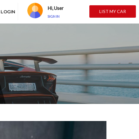
Hi, User
LIST MY CAR
LOGIN
SIGN IN