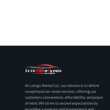
At Letsgo Rental LLC, our mission is to deliver
exceptional car rental services, offering our
customers convenience, affordability, and peace
of mind. We strive to exceed expectations by
providing a superior rental experience and