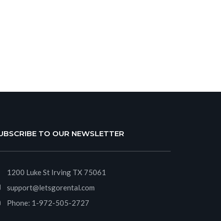
UBSCRIBE TO OUR NEWSLETTER
1200 Luke St Irving TX 75061
support@letsgorental.com
Phone:
1-972-505-2727